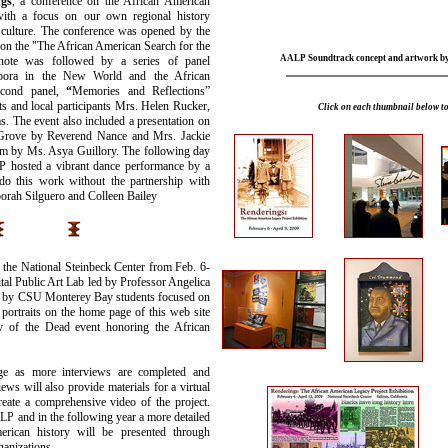
gs
, a conference on the African American
with a focus on our own regional history
d culture. The conference was opened by the
n the "The African American Search for the
AALP Soundtrack concept and artwork b
ynote was followed by a series of panel
aspora in the New World and the African
cond panel,
“
Memories and Reflections”
s and local participants Mrs. Helen Rucker,
Click on each thumbnail below to
. The event also included a presentation on
c Grove by Reverend Nance and Mrs. Jackie
em
by
Ms. Asya Guillory. The following day
P hosted a vibrant dance performance by a
do this work without the partnership with
borah Silguero and Colleen Bailey
 the National Steinbeck Center from Feb. 6-
al Public Art Lab led by Professor Angelica
k by CSU Monterey Bay students focused on
 portraits on the home page of this web site
of the Dead event honoring the African
e as more interviews are completed and
ews will also provide materials for a virtual
eate a comprehensive video of the project.
LP and in the following year a more detailed
merican history will be presented through
ganizations.