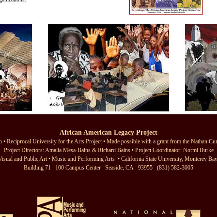
African American Legacy Project
 • Reciprocal University for the Arts Project
• Made possible with a grant from the
Nathan Cu
Project Directors:
Amalia Mesa-Bains
&
Richard Bains
• Project Coordinator:
Normi Burke
Visual and Public Art
•
Music and Performing Arts
•
California State University, Monterey Ba
Building 71 100 Campus Center Seaside, CA 93955 (831) 582-3005