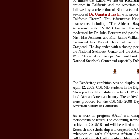
To initiate the exhibit we hosted
Recordin
presence in California and the Americas 
followed by a celebration of Black arts an
keynote of
Dr. Quintard Taylor
who spoke o
California Dream". This informative Ke
discussions including, "The African Di
American” with CSUMB faculty. The se
moderated by Dr. John Berteaux and panelist
Mrs. Mae Johnson, and Mrs. Jannie Williams
Centennial First Baptist Church of Pacifi
Craghead. The day ended with a closing po
the National Steinbeck Center and the AAL
West African dance troupe. We could not 
National Steinbeck Center and especially De
The Renderings exhibition was on display at
April 12, 2009. CSUMB students in the Digit
Muro produced the exhibition artwork. Wor
local African American history. The archival
were produced for the CSUMB 2008 Day 
American history of California.
As a work in progress AALP will chang
memorabilia collected. The continuing intervi
archive at CSUMB and will be edited to cr
Research and scholarship will deepen the AA
exhibition of early California African A
collaboration with leading regional history or