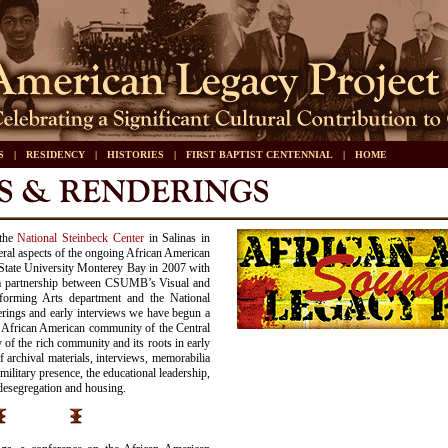
S
|
RESIDENCY
|
HISTORIES
|
FIRST BAPTIST CENTENNIAL
|
HOME
 the
National Steinbeck Center
in Salinas in
ral aspects of the ongoing African American
State University Monterey Bay in 2007 with
a partnership between CSUMB’s Visual and
forming Arts department and the National
rings and early interviews we have begun a
he African American community of the Central
 of the rich community and its roots in early
f archival materials, interviews, memorabilia
military presence, the educational leadership,
desegregation and housing.