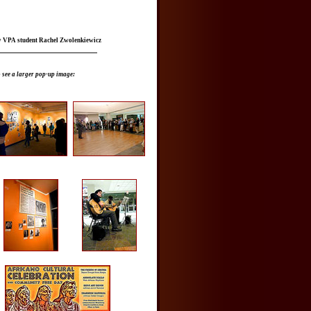
y VPA student Rachel Zwolenkiewicz
 see a larger pop-up image: