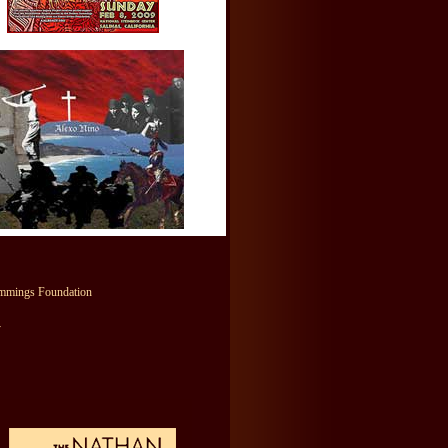
mmings Foundation
y