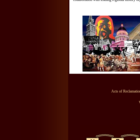
Acts of Reclamation