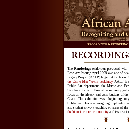
RECORDINGS & RENDERING
The
Renderings
exhibition produced with
February through April 2009 was one of seve
Legacy Project (AALP) begun at California 
the Carrie Mae Weems residency
. AALP is 
Public Art department, the Music and Per
Steinbeck Center. Through community gathe
focus on the history and contributions of t
Coast. This exhibition was a beginning story
California. This is an on-going exploration o
and student artwork touching on areas of the 
the historic church community
and issues of 