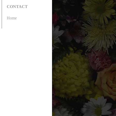
CONTACT
Home