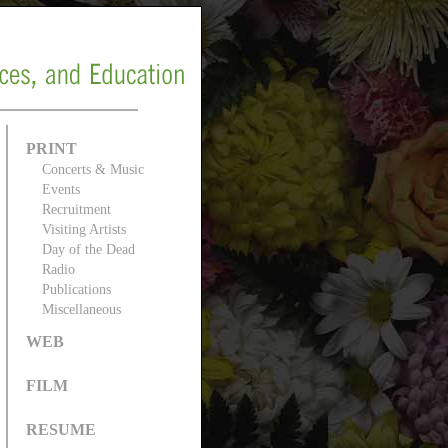
PRINT
Concerts & Music
Events
Recruitment
Visiting Artists
Day of the Dead
Radio
Publications
Miscellaneous
WEB
FILM
RESUME