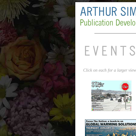
Click on each for a larger view.